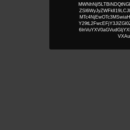
MWNhNjI5LTBiNDQtN
ZSI6WyJyZWFkIl19LCJ
MTc4NjEwOTc3MSwia
Y29tL2FwcEFjY3JlZG
6InVuYXV0aGVudGljYXR
VXAu