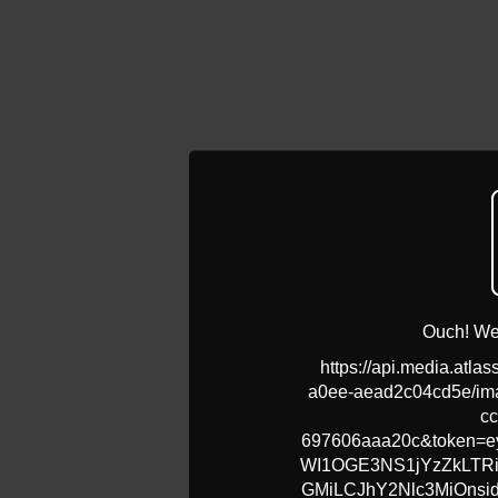
Ouch! We 
https://api.media.atla
a0ee-aead2c04cd5e/ima
cc
697606aaa20c&token=ey
WI1OGE3NS1jYzZkLT
GMiLCJhY2Nlc3MiOns